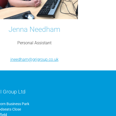
Jenna Needham
Personal Assistant
jneedham@grigroup.co.uk
I Group Ltd
corn Business Park
dseats Close
field