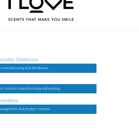
eciality Chemicals
 manufacturing and distribution
on, contract manufacturing and packing
osmetics
anagement and product creation