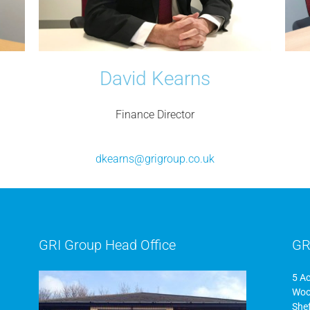
David Kearns
Finance Director
dkearns@grigroup.co.uk
GRI Group Head Office
GR
5 A
Woo
Shef