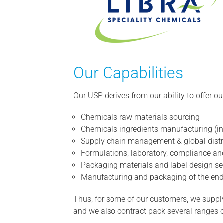
Our Capabilities
Our USP derives from our ability to offer o
Chemicals raw materials sourcing
Chemicals ingredients manufacturing (inc
Supply chain management & global distr
Formulations, laboratory, compliance and
Packaging materials and label design se
Manufacturing and packaging of the end p
Thus, for some of our customers, we supply
and we also contract pack several ranges of 