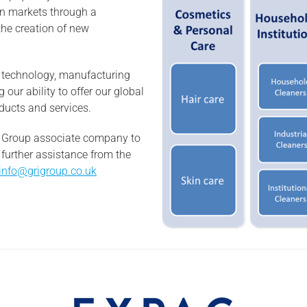
en markets through a
the creation of new
n technology, manufacturing
 our ability to offer our global
ducts and services.
RI Group associate company to
 further assistance from the
info@grigroup.co.uk