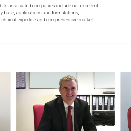
 its associated companies include our excellent
y base, applications and formulations,
 technical expertise and comprehensive market