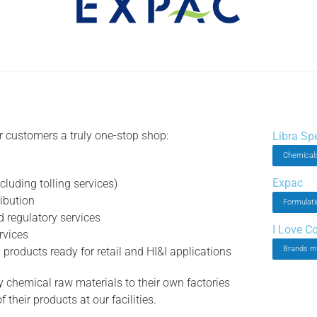
ur customers a truly one-stop shop:
Libra Sp
Chemicals
Expac
luding tolling services)
ibution
Formulati
 regulatory services
I Love C
rvices
Brands m
roducts ready for retail and HI&I applications
 chemical raw materials to their own factories
their products at our facilities.