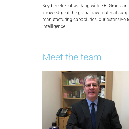
Key benefits of working with GRI Group and
knowledge of the global raw material suppl
manufacturing capabilities, our extensive
intelligence.
Meet the team