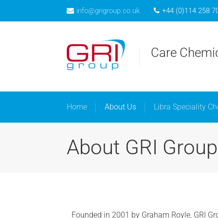
info@grigroup.co.uk
+44 (0)114 258 7
Home
A
Care Chemic
Home
About Us
Libra Speciality C
About GRI Group
Founded in 2001 by Graham Royle, GRI Gr