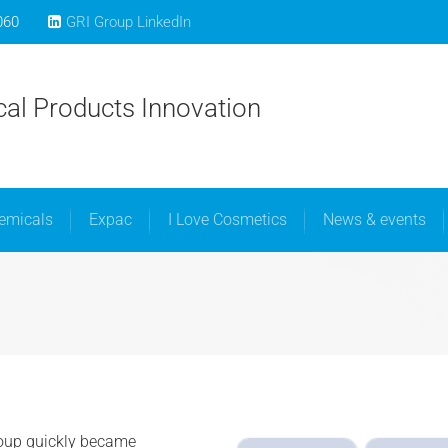
060
GRI Group LinkedIn
bout Us
Libra Speciality Chemicals
Expac
I Love C
al Products Innovation
hemicals
Expac
I Love Cosmetics
News & events
oup quickly became