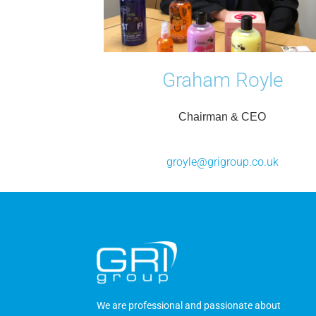
Graham Royle
Chairman & CEO
groyle@grigroup.co.uk
We are professional and passionate about