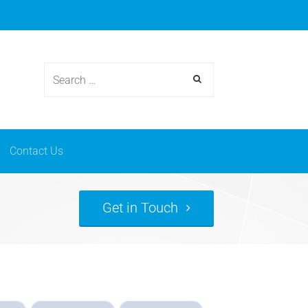
osmetics
News & events
Contact Us
Contact Us
Get in Touch