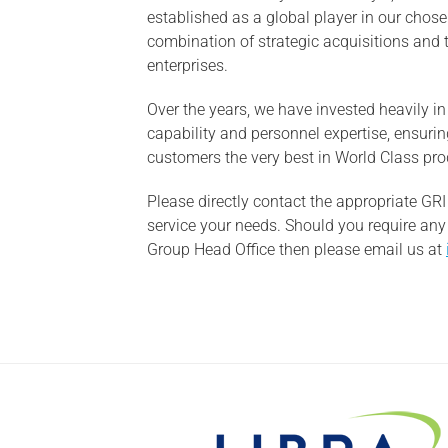
established as a global player in our chos
combination of strategic acquisitions and 
enterprises.
Over the years, we have invested heavily i
capability and personnel expertise, ensuring
customers the very best in World Class pro
Please directly contact the appropriate G
service your needs. Should you require any
Group Head Office then please email us at