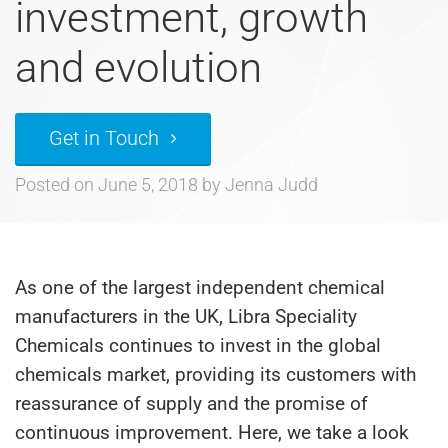
investment, growth
and evolution
Get in Touch
Posted on
June 5, 2018
by
Jenna Judd
As one of the largest independent chemical
manufacturers in the UK, Libra Speciality
Chemicals continues to invest in the global
chemicals market, providing its customers with
reassurance of supply and the promise of
continuous improvement. Here, we take a look