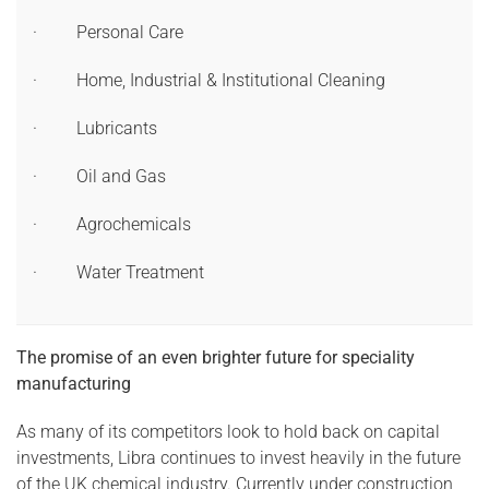
· Personal Care
· Home, Industrial & Institutional Cleaning
· Lubricants
· Oil and Gas
· Agrochemicals
· Water Treatment
The promise of an even brighter future for speciality
manufacturing
As many of its competitors look to hold back on capital
investments, Libra continues to invest heavily in the future
of the UK chemical industry. Currently under construction,