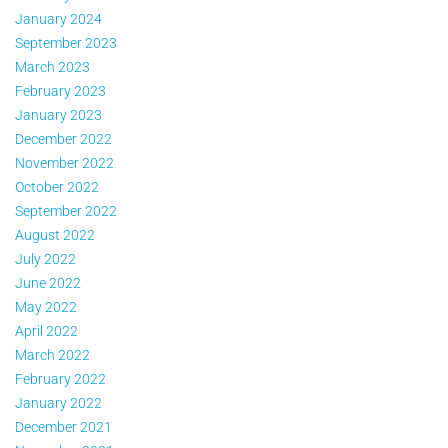
January 2024
September 2023
March 2023
February 2023
January 2023
December 2022
November 2022
October 2022
September 2022
August 2022
July 2022
June 2022
May 2022
April 2022
March 2022
February 2022
January 2022
December 2021