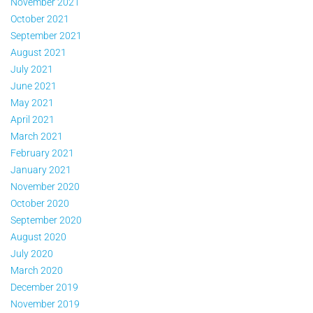
November 2021
October 2021
September 2021
August 2021
July 2021
June 2021
May 2021
April 2021
March 2021
February 2021
January 2021
November 2020
October 2020
September 2020
August 2020
July 2020
March 2020
December 2019
November 2019