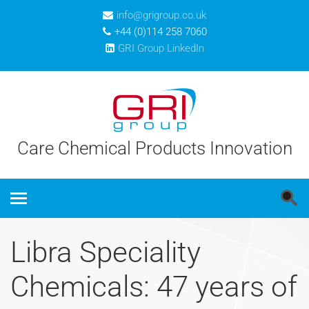
info@grigroup.co.uk
+44 (0)114 258 7060
GRI Group LinkedIn
Care Chemical Products Innovation
Libra Speciality
Chemicals: 47 years of