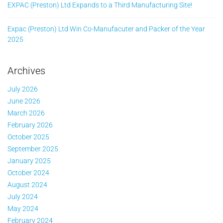
EXPAC (Preston) Ltd Expands to a Third Manufacturing Site!
Expac (Preston) Ltd Win Co-Manufacuter and Packer of the Year
2025
Archives
July 2026
June 2026
March 2026
February 2026
October 2025
September 2025
January 2025
October 2024
August 2024
July 2024
May 2024
February 2024