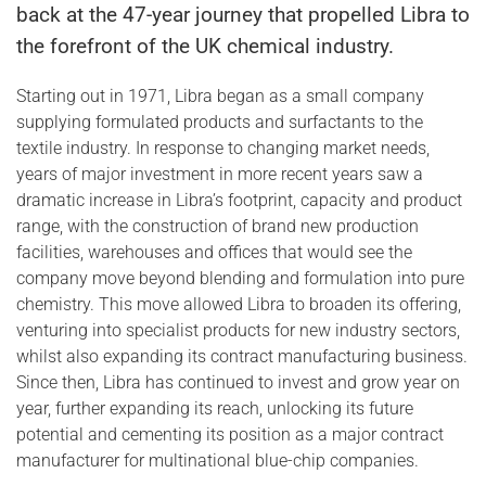
back at the 47-year journey that propelled Libra to
the forefront of the UK chemical industry.
Starting out in 1971, Libra began as a small company
supplying formulated products and surfactants to the
textile industry. In response to changing market needs,
years of major investment in more recent years saw a
dramatic increase in Libra’s footprint, capacity and product
range, with the construction of brand new production
facilities, warehouses and offices that would see the
company move beyond blending and formulation into pure
chemistry. This move allowed Libra to broaden its offering,
venturing into specialist products for new industry sectors,
whilst also expanding its contract manufacturing business.
Since then, Libra has continued to invest and grow year on
year, further expanding its reach, unlocking its future
potential and cementing its position as a major contract
manufacturer for multinational blue-chip companies.