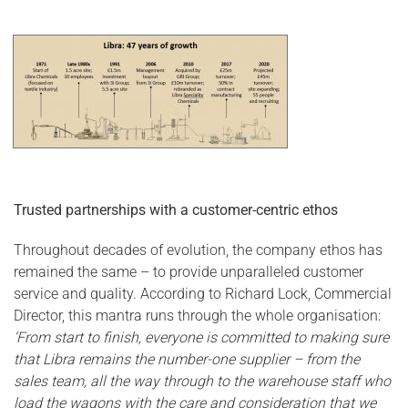
Trusted partnerships with a customer-centric eth
os
Throughout decades of evolution, the company ethos has
remained the same – to provide unparalleled customer
service and quality. According to Richard Lock, Commercial
Director, this mantra runs through the whole organisation:
‘From start to finish, everyone is committed to making sure
that Libra remains the number-one supplier – from the
sales team, all the way through to the warehouse staff who
load the wagons with the care and consideration that we