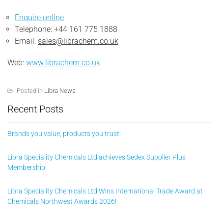
Enquire online
Telephone: +44 161 775 1888
Email:
sales@librachem.co.uk
Web:
www.librachem.co.uk
Posted in
Libra News
Recent Posts
Brands you value, products you trust!
Libra Speciality Chemicals Ltd achieves Sedex Supplier Plus
Membership!
Libra Speciality Chemicals Ltd Wins International Trade Award at
Chemicals Northwest Awards 2026!