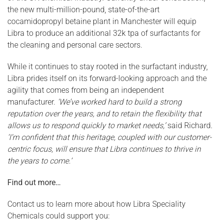
the new multi-million-pound, state-of-the-art
cocamidopropyl betaine plant in Manchester will equip
Libra to produce an additional 32k tpa of surfactants for
the cleaning and personal care sectors.
While it continues to stay rooted in the surfactant industry,
Libra prides itself on its forward-looking approach and the
agility that comes from being an independent
manufacturer.
‘We’ve worked hard to build a strong
reputation over the years, and to retain the flexibility that
allows us to respond quickly to market needs,’
said Richard.
‘I’m confident that this heritage, coupled with our customer-
centric focus, will ensure that Libra continues to thrive in
the years to come.’
Find out more…
Contact us to learn more about how Libra Speciality
Chemicals could support you: