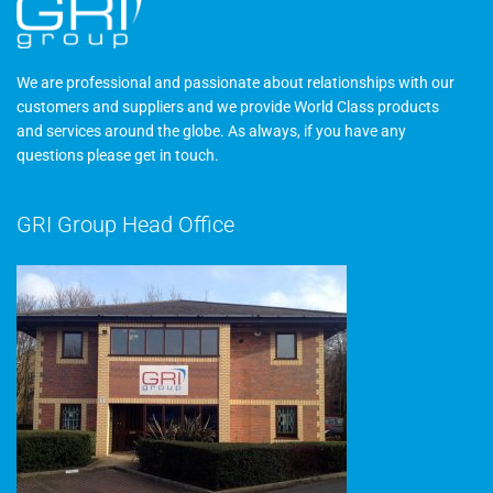
We are professional and passionate about relationships with our
customers and suppliers and we provide World Class products
and services around the globe. As always, if you have any
questions please
get in touch
.
GRI Group Head Office