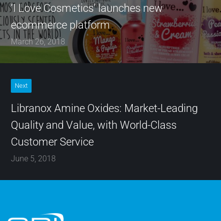
‘I Love Cosmetics’ launches new
ecommerce platform
March 26, 2018
Next
Libranox Amine Oxides: Market-Leading
Quality and Value, with World-Class
Customer Service
June 5, 2018