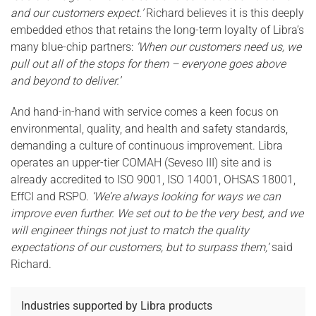
and our customers expect.’
Richard believes it is this deeply
embedded ethos that retains the long-term loyalty of Libra’s
many blue-chip partners:
‘When our customers need us, we
pull out all of the stops for them – everyone goes above
and beyond to deliver.’
And hand-in-hand with service comes a keen focus on
environmental, quality, and health and safety standards,
demanding a culture of continuous improvement. Libra
operates an upper-tier COMAH (Seveso III) site and is
already accredited to ISO 9001, ISO 14001, OHSAS 18001,
EffCI and RSPO.
‘We’re always looking for ways we can
improve even further. We set out to be the very best, and we
will engineer things not just to match the quality
expectations of our customers, but to surpass them,’
said
Richard.
Industries supported by Libra products