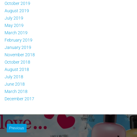
October 2019
August 2019
July 2019
May 2019
March 2019
February 2019
January 2019
November 2018
October 2018
August 2018
July 2018
June 2018
March 2018
December 2017
Previous