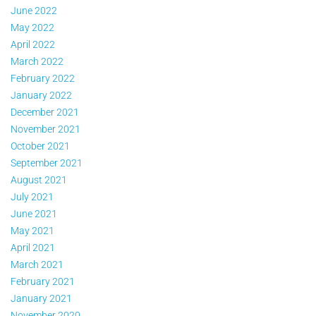
June 2022
May 2022
April 2022
March 2022
February 2022
January 2022
December 2021
November 2021
October 2021
September 2021
August 2021
July 2021
June 2021
May 2021
April 2021
March 2021
February 2021
January 2021
November 2020