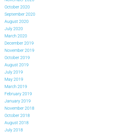
October 2020
September 2020
August 2020
July 2020
March 2020
December 2019
November 2019
October 2019
August 2019
July 2019
May 2019
March 2019
February 2019
January 2019
November 2018
October 2018
August 2018
July 2018