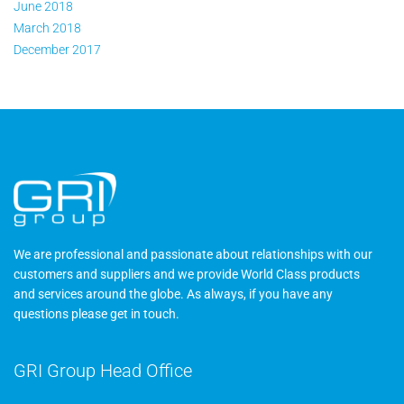
June 2018
March 2018
December 2017
We are professional and passionate about relationships with our
customers and suppliers and we provide World Class products
and services around the globe. As always, if you have any
questions please
get in touch
.
GRI Group Head Office