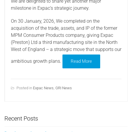
We are delighted to share yet another major
milestone in Expac’s strategic journey.
On 30 January, 2026, We completed on the
acquisition of the trade, assets, and IP of the former
MPM Consumer Products company, giving Expac
(Preston) Ltd a third manufacturing site in the North
West of England – a strategic move that supports our
ambitious growth plans.
Read More
Posted in
Expac News
,
GRI News
Recent Posts