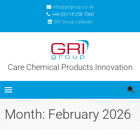
info@grigroup.co.uk
+44 (0)114 258 7060
GRI Group LinkedIn
Care Chemical Products Innovation
Month: February 2026