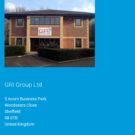
GRI Group Ltd
5 Acorn Business Park
Woodseats Close
Sheffield
S8 0TB
United Kingdom