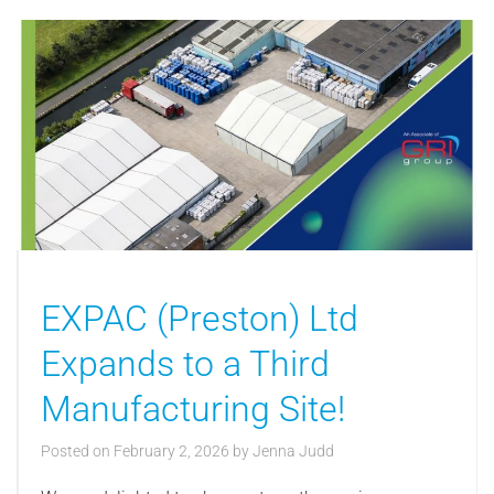
EXPAC (Preston) Ltd
Expands to a Third
Manufacturing Site!
Posted on
February 2, 2026
by
Jenna Judd