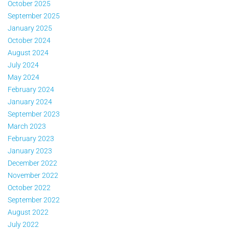
October 2025
September 2025
January 2025
October 2024
August 2024
July 2024
May 2024
February 2024
January 2024
September 2023
March 2023
February 2023
January 2023
December 2022
November 2022
October 2022
September 2022
August 2022
July 2022