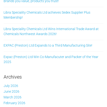
Brands you value, products you trust!
Libra Speciality Chemicals Ltd achieves Sedex Supplier Plus
Membership!
Libra Speciality Chemicals Ltd Wins International Trade Award at
Chemicals Northwest Awards 2026!
EXPAC (Preston) Ltd Expands to a Third Manufacturing Site!
Expac (Preston) Ltd Win Co-Manufacuter and Packer of the Year
2025
Archives
July 2026
June 2026
March 2026
February 2026