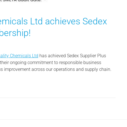
hemicals Ltd achieves Sedex
bership!
iality Chemicals Ltd
has achieved Sedex Supplier Plus
s their ongoing commitment to responsible business
ous improvement across our operations and supply chain.