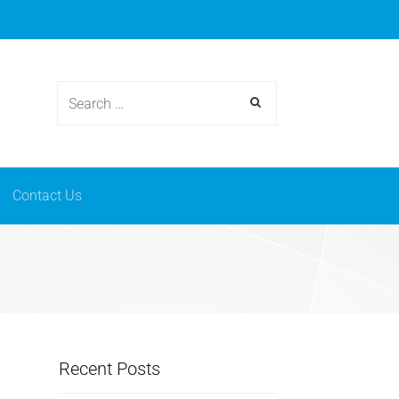
osmetics
News & events
Contact Us
Contact Us
Recent Posts