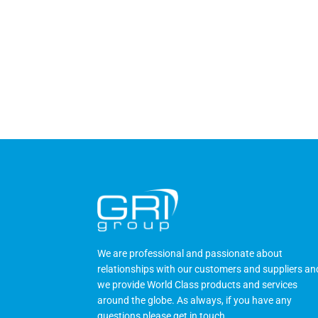
We are professional and passionate about
relationships with our customers and suppliers an
we provide World Class products and services
around the globe. As always, if you have any
questions please
get in touch
.