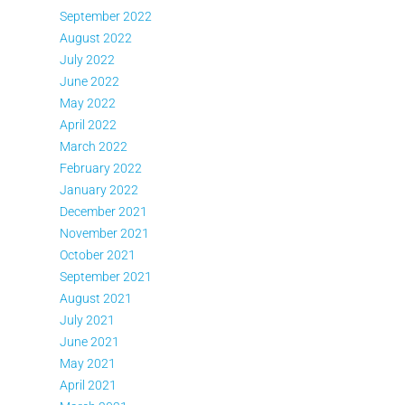
September 2022
August 2022
July 2022
June 2022
May 2022
April 2022
March 2022
February 2022
January 2022
December 2021
November 2021
October 2021
September 2021
August 2021
July 2021
June 2021
May 2021
April 2021