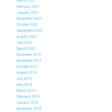
March 2021
February 2021
January 2021
November 2020
October 2020
September 2020
August 2020
July 2020
March 2020
December 2019
November 2019
October 2019
August 2019
July 2019
May 2019
March 2019
February 2019
January 2019
November 2018