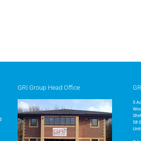
GRI Group Head Office
GR
5 A
Woo
Shef
d
S8 
Uni