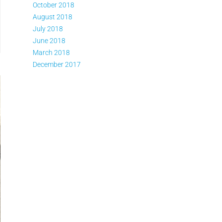
October 2018
August 2018
July 2018
June 2018
March 2018
December 2017