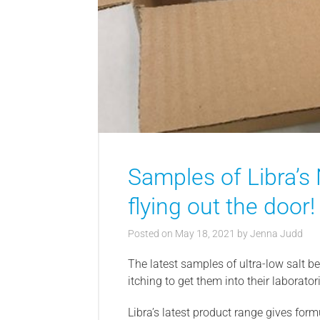
Samples of Libra’s
flying out the door!
Posted on
May 18, 2021
by
Jenna Judd
The latest samples of ultra-low salt be
itching to get them into their laborator
Libra’s latest product range gives for