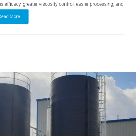
s efficacy, greater viscosity control, easier processing, and
Read More