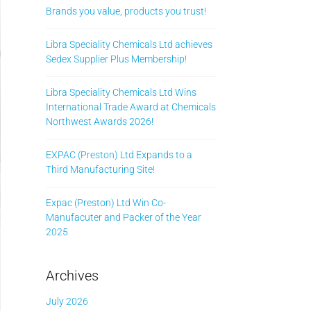
Brands you value, products you trust!
Libra Speciality Chemicals Ltd achieves
Sedex Supplier Plus Membership!
Libra Speciality Chemicals Ltd Wins
International Trade Award at Chemicals
Northwest Awards 2026!
EXPAC (Preston) Ltd Expands to a
Third Manufacturing Site!
Expac (Preston) Ltd Win Co-
Manufacuter and Packer of the Year
2025
Archives
July 2026