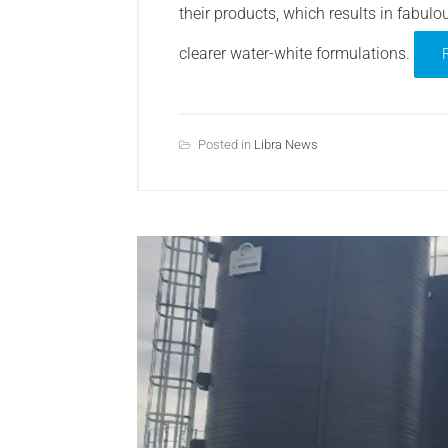
their products, which results in fabulou
clearer water-white formulations.
Posted in
Libra News