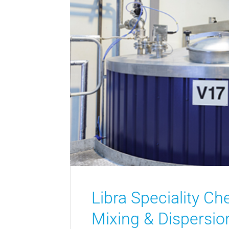
Libra Speciality Ch
Mixing & Dispersion