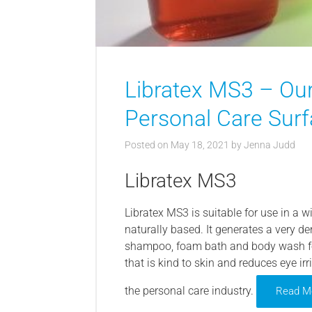
Libratex MS3 – Our
Personal Care Surf
Posted on
May 18, 2021
by
Jenna Judd
Libratex MS3
Libratex MS3 is suitable for use in a w
naturally based. It generates a very 
shampoo, foam bath and body wash fo
that is kind to skin and reduces eye irr
the personal care industry.
Read M