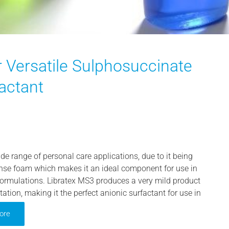
 Versatile Sulphosuccinate
actant
ide range of personal care applications, due to it being
dense foam which makes it an ideal component for use in
rmulations. Libratex MS3 produces a very mild product
itation, making it the perfect anionic surfactant for use in
ore