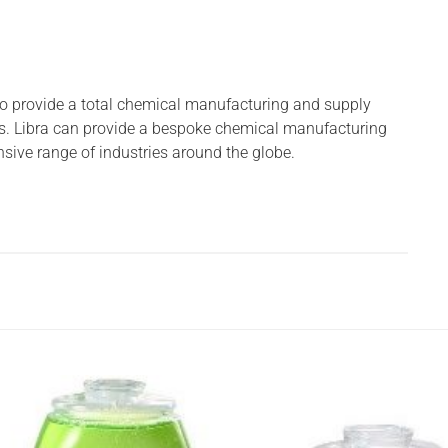
to provide a total chemical manufacturing and supply
s. Libra can provide a bespoke chemical manufacturing
nsive range of industries around the globe.