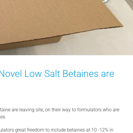
 Novel Low Salt Betaines are
taine are leaving site, on their way to formulators who are
ies.
mulators great freedom to include betaines at 10 -12% in