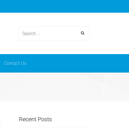
osmetics
News & events
Contact Us
Contact Us
Recent Posts