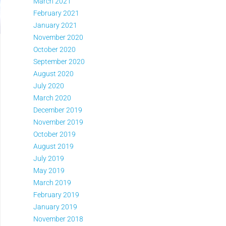
March 2021
February 2021
January 2021
November 2020
October 2020
September 2020
August 2020
July 2020
March 2020
December 2019
November 2019
October 2019
August 2019
July 2019
May 2019
March 2019
February 2019
January 2019
November 2018