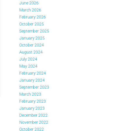
June 2026
March 2026
February 2026
October 2025
September 2025
January 2025
October 2024
August 2024
July 2024
May 2024
February 2024
January 2024
September 2023
March 2023
February 2023
January 2023
December 2022
November 2022
October 2022