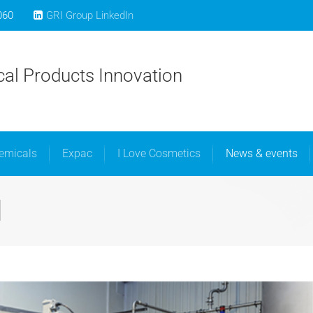
060
GRI Group LinkedIn
bout Us
Libra Speciality Chemicals
Expac
I Love C
al Products Innovation
hemicals
Expac
I Love Cosmetics
News & events
1