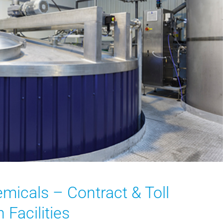
emicals – Contract & Toll
 Facilities