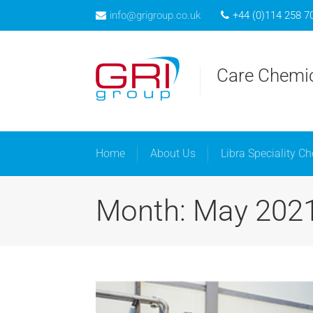
info@grigroup.co.uk
+44 (0)114 258 7
Home
A
Care Chemic
Home
About Us
Libra Speciality C
Month: May 202