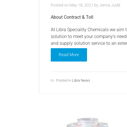
Posted on
May 18, 2021
by
Jenna Judd
About Contract & Toll
At Libra Speciality Chemicals we aim 
solution to meet your company’s need
and supply solution service to an exte
Read More
Posted in
Libra News