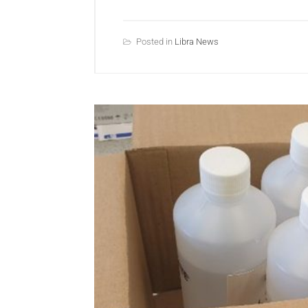
Posted in
Libra News