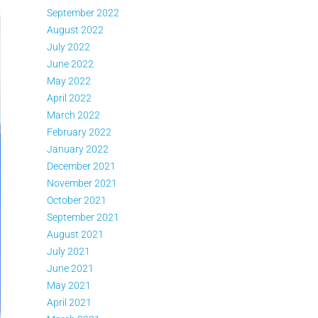
September 2022
August 2022
July 2022
June 2022
May 2022
April 2022
March 2022
February 2022
January 2022
December 2021
November 2021
October 2021
September 2021
August 2021
July 2021
June 2021
May 2021
April 2021